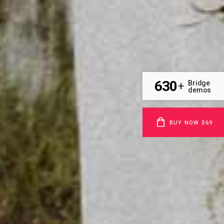
630
Bridge
+
demos
BUY NOW $69