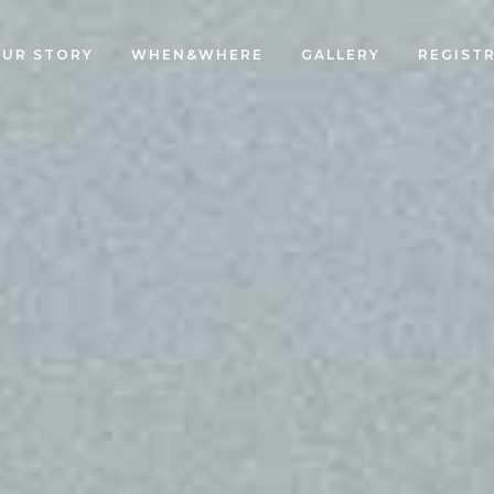
UR STORY
WHEN&WHERE
GALLERY
REGIST