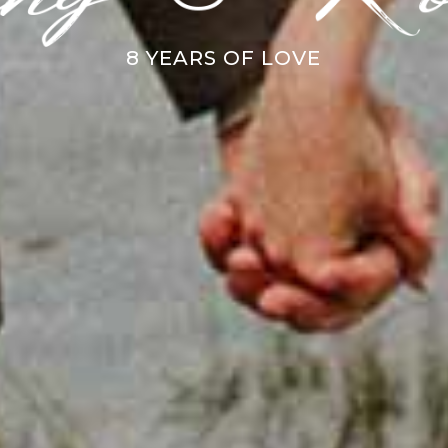
8 YEARS OF LOVE