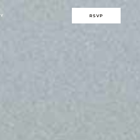
RY
RSVP